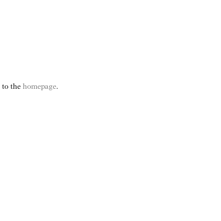
e to the
homepage
.