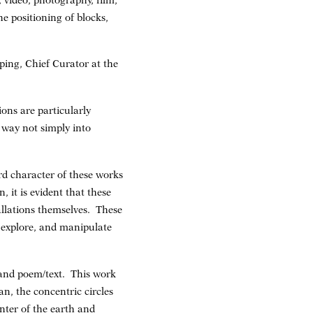
video, photography, film,
e positioning of blocks,
ping, Chief Curator at the
ons are particularly
 way not simply into
rd character of these works
 it is evident that these
tallations themselves. These
 explore, and manipulate
and poem/text. This work
n, the concentric circles
enter of the earth and