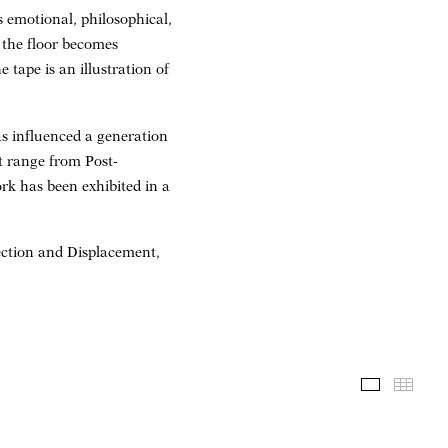
s emotional, philosophical,
 the floor becomes
 tape is an illustration of
s influenced a generation
t range from Post-
k has been exhibited in a
jection and Displacement,
Installati
Thum