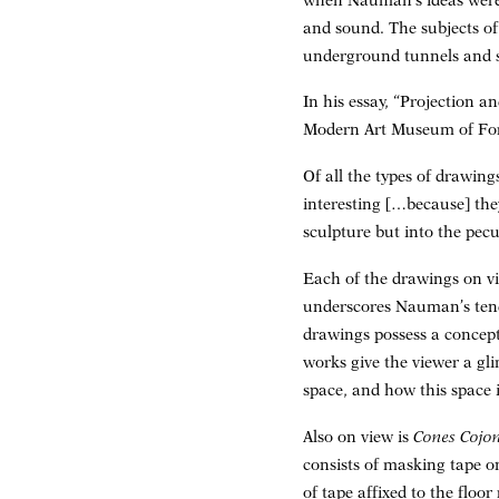
when Nauman’s ideas were 
and sound. The subjects of 
underground tunnels and sh
In his essay, “Projection a
Modern Art Museum of Fort
Of all the types of drawin
interesting […because] th
sculpture but into the pecul
Each of the drawings on vi
underscores Nauman’s tende
drawings possess a conceptu
works give the viewer a gl
space, and how this space i
Also on view is
Cones Cojo
consists of masking tape o
of tape affixed to the floo