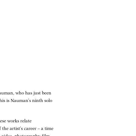
 Nauman, who has just been
This is Nauman’s ninth solo
ese works relate
 the artist’s career – a time