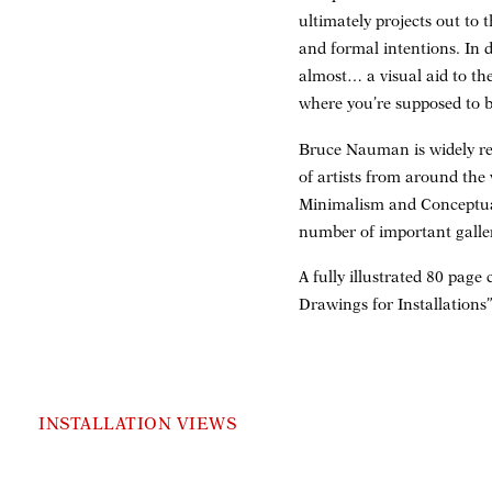
ultimately projects out to
and formal intentions. In 
almost… a visual aid to the
where you’re supposed to b
Bruce Nauman is widely re
of artists from around the
Minimalism and Conceptual
number of important galle
A fully illustrated 80 pag
Drawings for Installations
INSTALLATION VIEWS