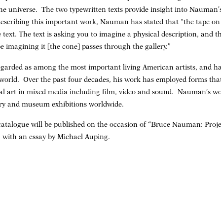
 the universe. The two typewritten texts provide insight into Nauman’
describing this important work, Nauman has stated that “the tape on
 text. The text is asking you to imagine a physical description, and the
e imagining it [the cone] passes through the gallery.”
garded as among the most important living American artists, and ha
 world. Over the past four decades, his work has employed forms tha
 art in mixed media including film, video and sound. Nauman’s wor
ry and museum exhibitions worldwide.
e catalogue will be published on the occasion of “Bruce Nauman: Pro
” with an essay by Michael Auping.