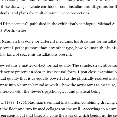
spreading into multiple mediums including sculpture, performance, 
these drawings include corridors, room installations, diagrams for th
afts, and plans for multi-channel video projections.
nd Displacement”, published in the exhibition’s catalogue, Michael Au
 Worth, writes:
gs Nauman has done for different mediums, his drawings for installati
ey reveal, perhaps more than any other type, how Nauman thinks his
iar kind of space his installations present.
ew retains a matter-of-fact formal quality. The simple, straightforwa
ncy to present an idea in its essential form. Upon close examination,
al quality that is as equally powerful as the physically realized ins
impse into Nauman’s mind at work – how the artist aims to measure,
nteracts with the viewer’s psychological and physical being.
nes
(1973–1975), Nauman’s seminal installation combining drawing 
n the floor and two framed collages on the wall. According to Nauma
r represent a cut that bisects a cone the apex of which begins at the c