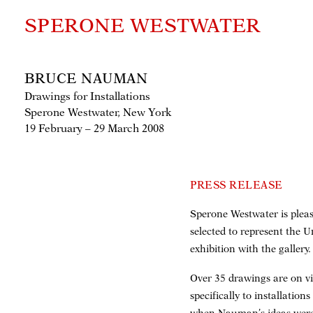
SPERONE WESTWATER
BRUCE NAUMAN
Drawings for Installations
Sperone Westwater, New York
19 February – 29 March 2008
PRESS RELEASE
Sperone Westwater is pleas
selected to represent the 
exhibition with the gallery.
Over 35 drawings are on vi
specifically to installation