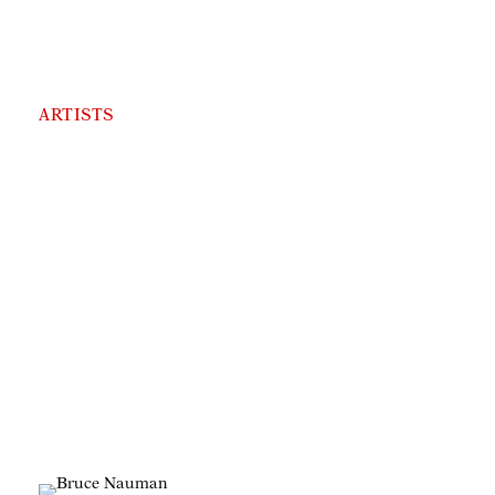
ARTISTS