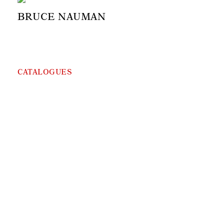
BRUCE NAUMAN
CATALOGUES