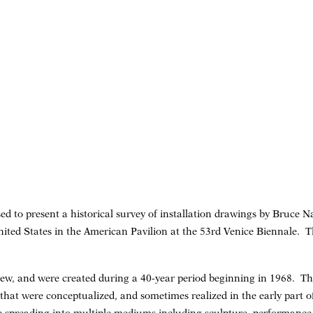
ed to present a historical survey of installation drawings by Bruce
United States in the American Pavilion at the 53rd Venice Biennale. 
ew, and were created during a 40-year period beginning in 1968. Th
s that were conceptualized, and sometimes realized in the early part of