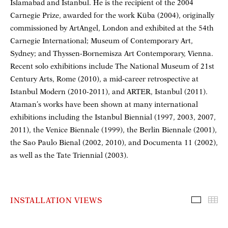
Islamabad and Istanbul. He is the recipient of the 2004
Carnegie Prize, awarded for the work Küba (2004), originally
commissioned by ArtAngel, London and exhibited at the 54th
Carnegie International; Museum of Contemporary Art,
Sydney; and Thyssen-Bornemisza Art Contemporary, Vienna.
Recent solo exhibitions include The National Museum of 21st
Century Arts, Rome (2010), a mid-career retrospective at
Istanbul Modern (2010-2011), and ARTER, Istanbul (2011).
Ataman’s works have been shown at many international
exhibitions including the Istanbul Biennial (1997, 2003, 2007,
2011), the Venice Biennale (1999), the Berlin Biennale (2001),
the Sao Paulo Bienal (2002, 2010), and Documenta 11 (2002),
as well as the Tate Triennial (2003).
INSTALLATION VIEWS
Installa
Th