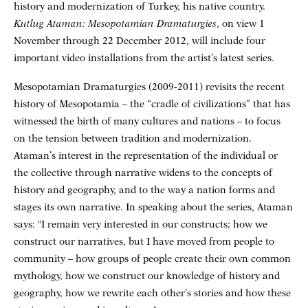
history and modernization of Turkey, his native country.
Kutlug Ataman: Mesopotamian Dramaturgies
, on view 1
November through 22 December 2012, will include four
important video installations from the artist’s latest series.
Mesopotamian Dramaturgies (2009-2011) revisits the recent
history of Mesopotamia – the “cradle of civilizations” that has
witnessed the birth of many cultures and nations – to focus
on the tension between tradition and modernization.
Ataman’s interest in the representation of the individual or
the collective through narrative widens to the concepts of
history and geography, and to the way a nation forms and
stages its own narrative. In speaking about the series, Ataman
says: "I remain very interested in our constructs; how we
construct our narratives, but I have moved from people to
community – how groups of people create their own common
mythology, how we construct our knowledge of history and
geography, how we rewrite each other’s stories and how these