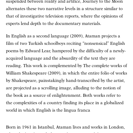
suspended between reality and artifice, Journey to the Moon
alternates these two narrative levels in a structure similar to
that of investigative television reports, where the opinions of
experts lend depth to the documentary materials.
In English as a second language (2009), Ataman projects a
film of two Turkish schoolboys reciting “nonsensical” English
poems by Edward Lear, hampered by the difficulty of a newly-
acquired language and the absurdity of the text they are
reading. This work is complemented by The complete works of
William Shakespeare (2009), in which the entire folio of works
by Shakespeare, painstakingly hand-transcribed by the artist,
are projected as a scrolling image, alluding to the notion of
the book as a source of enlightenment. Both works refer to
the complexities of a country finding its place in a globalized
world in which English is the lingua franca
Born in 1961 in Istanbul, Ataman lives and works in London,