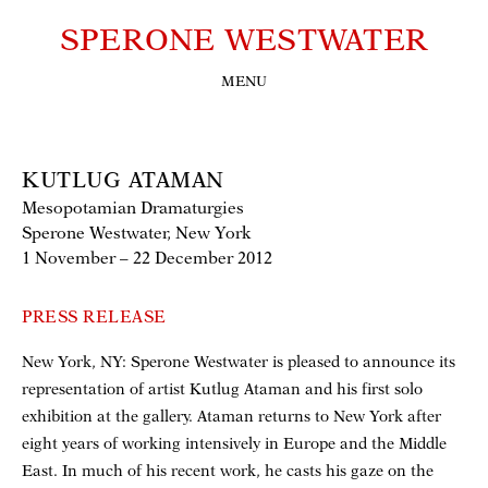
SPERONE WESTWATER
MENU
KUTLUG ATAMAN
Mesopotamian Dramaturgies
Sperone Westwater, New York
1 November – 22 December 2012
PRESS RELEASE
New York, NY: Sperone Westwater is pleased to announce its
representation of artist Kutlug Ataman and his first solo
exhibition at the gallery. Ataman returns to New York after
eight years of working intensively in Europe and the Middle
East. In much of his recent work, he casts his gaze on the