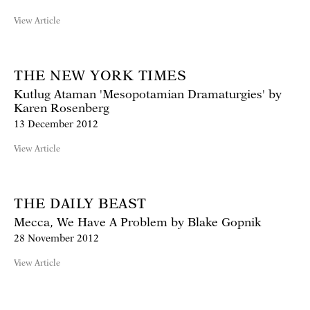
View Article
THE NEW YORK TIMES
Kutlug Ataman 'Mesopotamian Dramaturgies' by
Karen Rosenberg
13 December 2012
View Article
THE DAILY BEAST
Mecca, We Have A Problem by Blake Gopnik
28 November 2012
View Article