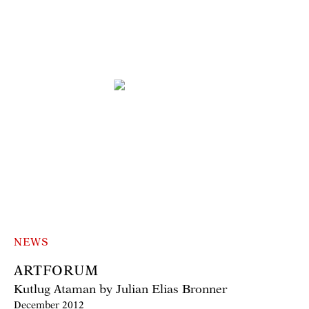
NEWS
ARTFORUM
Kutlug Ataman by Julian Elias Bronner
December 2012