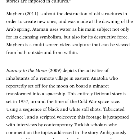
stories are imposed in cultures."
Mayhem (2011) is about the destruction of old structures in
order to create new ones, and was made at the dawning of the
Arab spring. Ataman uses water as his main subject not only
for its cleansing symbolism, but also for its destructive force.
Mayhem is a multi-screen video sculpture that can be viewed
from both outside and from within.
Journey to the Moon
(2009) depicts the activities of
inhabitants of a remote village in eastern Anatolia who
reportedly set off for the moon on board a minaret
transformed into a spaceship. This entirely fictional story is
set in 1957, around the time of the Cold War space race.
Using a sequence of black and white still shots, ‘fabricated
evidence’, and a scripted voiceover, this footage is juxtaposed
with interviews by contemporary Turkish scholars who
comment on the topics addressed in the story. Ambiguously