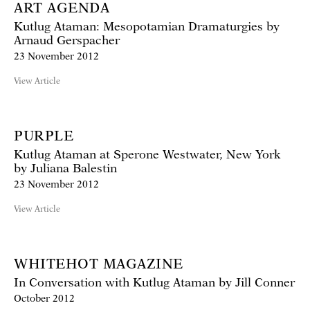
ART AGENDA
Kutlug Ataman: Mesopotamian Dramaturgies by
Arnaud Gerspacher
23 November 2012
View Article
PURPLE
Kutlug Ataman at Sperone Westwater, New York
by Juliana Balestin
23 November 2012
View Article
WHITEHOT MAGAZINE
In Conversation with Kutlug Ataman by Jill Conner
October 2012