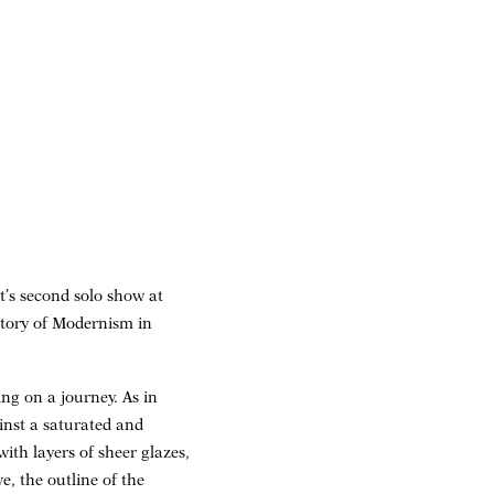
t’s second solo show at
story of Modernism in
ng on a journey. As in
ainst a saturated and
th layers of sheer glazes,
, the outline of the