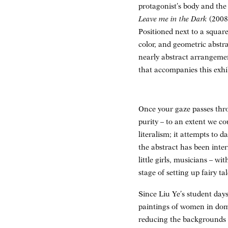
protagonist’s body and the
Leave me in the Dark
(2008
Positioned next to a square
color, and geometric abstr
nearly abstract arrangemen
that accompanies this exhi
Once your gaze passes thro
purity – to an extent we co
literalism; it attempts to 
the abstract has been inte
little girls, musicians – w
stage of setting up fairy ta
Since Liu Ye’s student day
paintings of women in dome
reducing the backgrounds t