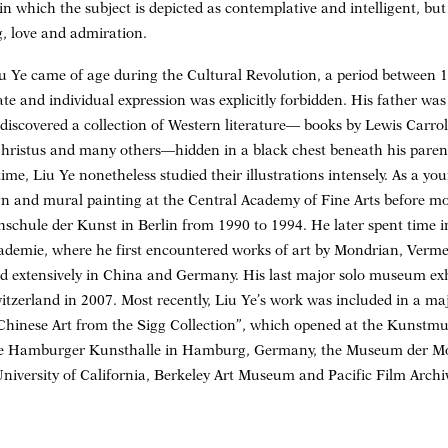
in which the subject is depicted as contemplative and intelligent, but
g, love and admiration.
iu Ye came of age during the Cultural Revolution, a period between 
tate and individual expression was explicitly forbidden. His father was
discovered a collection of Western literature— books by Lewis Carrol
Christus and many others—hidden in a black chest beneath his paren
me, Liu Ye nonetheless studied their illustrations intensely. As a you
ign and mural painting at the Central Academy of Fine Arts before 
chule der Kunst in Berlin from 1990 to 1994. He later spent time i
kademie, where he first encountered works of art by Mondrian, Verme
d extensively in China and Germany. His last major solo museum exhi
erland in 2007. Most recently, Liu Ye’s work was included in a maj
inese Art from the Sigg Collection”, which opened at the Kunstmu
 the Hamburger Kunsthalle in Hamburg, Germany, the Museum der Mo
University of California, Berkeley Art Museum and Pacific Film Archi