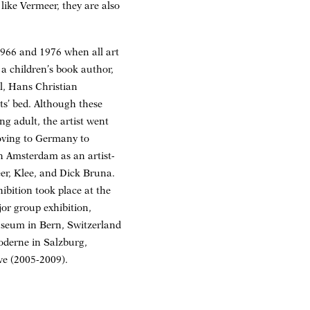
 like Vermeer, they are also
1966 and 1976 when all art
 a children’s book author,
l, Hans Christian
ts’ bed. Although these
ng adult, the artist went
moving to Germany to
n Amsterdam as an artist-
er, Klee, and Dick Bruna.
bition took place at the
or group exhibition,
seum in Bern, Switzerland
derne in Salzburg,
ve (2005-2009).