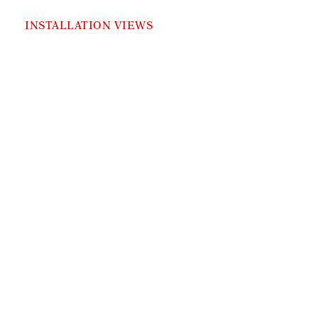
INSTALLATION VIEWS