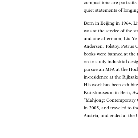
compositions are portraits 
quiet statements of longin
Born in Beijing in 1964, L
was at the service of the s
and one afternoon, Liu Ye 
Andersen, Tolstoy, Petrus 
books were banned at the ti
on to study industrial des
pursue an MFA at the Hochs
in-residence at the Rijksa
His work has been exhibite
Kunstmuseum in Bern, Switz
“Mahjong: Contemporary Ch
in 2005, and traveled to
Austria, and ended at the 