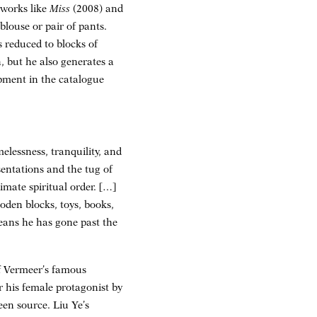
 works like
Miss
(2008) and
blouse or pair of pants.
s reduced to blocks of
, but he also generates a
opment in the catalogue
elessness, tranquility, and
esentations and the tug of
imate spiritual order. […]
oden blocks, toys, books,
 means he has gone past the
of Vermeer’s famous
r his female protagonist by
een source. Liu Ye’s