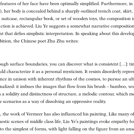
 features of her face have been optimally simplified. Furthermore, in
), her body is concealed behind a sharply outlined trench coat, skirt, 
 suitcase, rectangular book, or set of wooden toys, the composition i
action is achieved. Liu Ye suggests a somewhat narrative composition
t that defies simplistic interpretation. In speaking about this devel
bition, the Chinese poet Zhu Zhu writes:
ugh surface boundaries, you can discover what is consistent […]: tim
uld characterize it as a personal mysticism. It resists disorderly repr
dance in unison with inherent rhythms of the cosmos, to pursue an ult
rnalized: it imbues the images that flow from his brush – bamboo, wo
ith a solidity and distinctness of structure, a melodic contour, which
le scenarios as a way of dissolving an oppressive reality.
s, the work of Vermeer has also influenced his painting. Like many 
stic scenes of middle class life, Liu Ye’s paintings evoke empathy fo
o the simplest of forms, with light falling on the figure from an uns