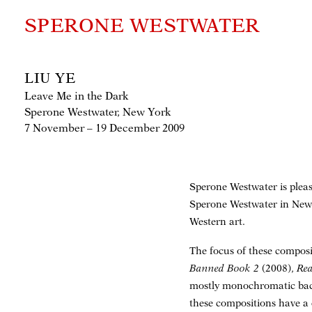
SPERONE WESTWATER
LIU YE
Leave Me in the Dark
Sperone Westwater, New York
7 November – 19 December 2009
Sperone Westwater is please
Sperone Westwater in New 
Western art.
The focus of these composi
Banned Book 2
(2008),
Rea
mostly monochromatic backg
these compositions have a 