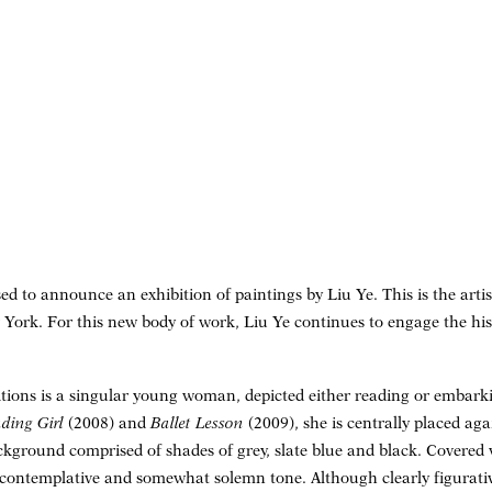
d to announce an exhibition of paintings by Liu Ye. This is the artis
York. For this new body of work, Liu Ye continues to engage the hi
tions is a singular young woman, depicted either reading or embarki
ding Girl
(2008) and
Ballet Lesson
(2009), she is centrally placed ag
round comprised of shades of grey, slate blue and black. Covered wi
contemplative and somewhat solemn tone. Although clearly figurative