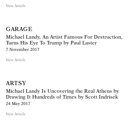
View Article
GARAGE
Michael Landy, An Artist Famous For Destruction,
Turns His Eye To Trump by Paul Laster
7 November 2017
View Article
ARTSY
Michael Landy Is Uncovering the Real Athens by
Drawing It Hundreds of Times by Scott Indrisek
24 May 2017
View Article