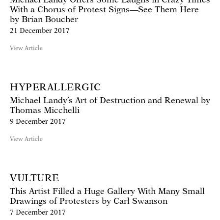
With a Chorus of Protest Signs—See Them Here
by Brian Boucher
21 December 2017
View Article
HYPERALLERGIC
Michael Landy’s Art of Destruction and Renewal by
Thomas Micchelli
9 December 2017
View Article
VULTURE
This Artist Filled a Huge Gallery With Many Small
Drawings of Protesters by Carl Swanson
7 December 2017