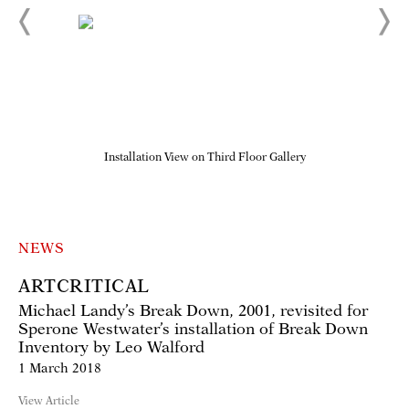
Installation View on Third Floor Gallery
NEWS
ARTCRITICAL
Michael Landy’s Break Down, 2001, revisited for
Sperone Westwater’s installation of Break Down
Inventory by Leo Walford
1 March 2018
View Article