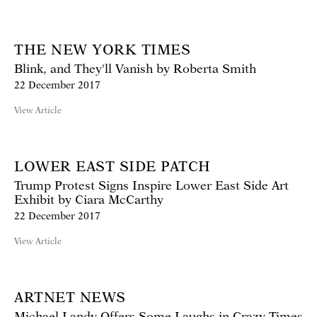
THE NEW YORK TIMES
Blink, and They'll Vanish by Roberta Smith
22 December 2017
View Article
LOWER EAST SIDE PATCH
Trump Protest Signs Inspire Lower East Side Art
Exhibit by Ciara McCarthy
22 December 2017
View Article
ARTNET NEWS
Michael Landy Offers Some Laughs in Crazy Times