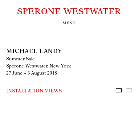
SPERONE WESTWATER
MENU
MICHAEL LANDY
Summer Sale
Sperone Westwater, New York
27 June – 3 August 2018
INSTALLATION VIEWS
Installa
Th