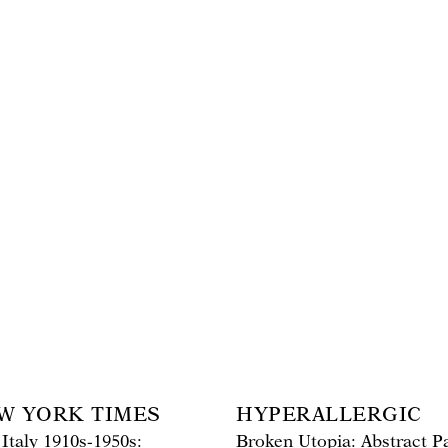
W YORK TIMES
HYPERALLERGIC
 Italy 1910s-1950s:
Broken Utopia: Abstract Pa