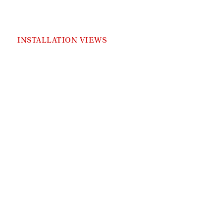
INSTALLATION VIEWS