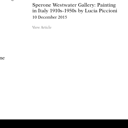
Sperone Westwater Gallery: Painting
in Italy 1910s-1950s by Lucia Piccioni
10 December 2015
View Article
one