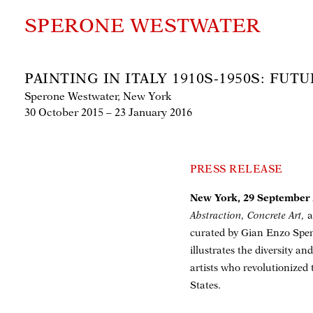
SPERONE WESTWATER
PAINTING IN ITALY 1910S-1950S: FU
Sperone Westwater, New York
30 October 2015 – 23 January 2016
PRESS RELEASE
New York, 29 September
Abstraction, Concrete Art,
a
curated by Gian Enzo Spero
illustrates the diversity an
artists who revolutionized
States.