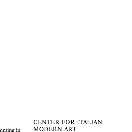
CENTER FOR ITALIAN
MODERN ART
inting in