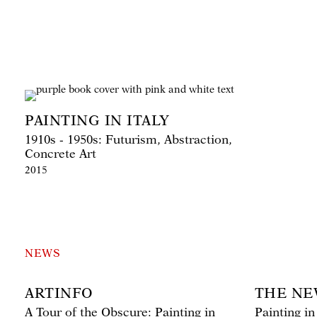
PAINTING IN ITALY
1910s - 1950s: Futurism, Abstraction,
Concrete Art
2015
NEWS
ARTINFO
THE NE
A Tour of the Obscure: Painting in
Painting in