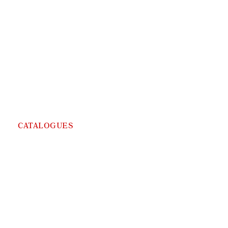
CATALOGUES