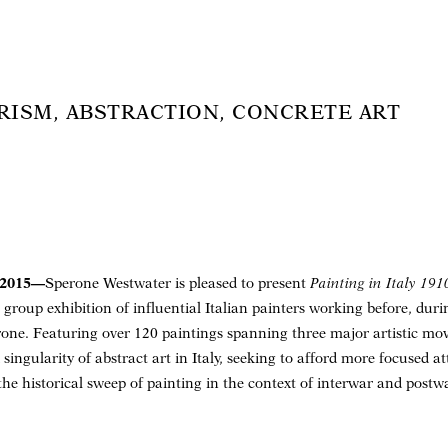
TURISM, ABSTRACTION, CONCRETE ART
 2015—
Sperone Westwater is pleased to present
Painting in Italy 19
 group exhibition of influential Italian painters working before, dur
ne. Featuring over 120 paintings spanning three major artistic mov
d singularity of abstract art in Italy, seeking to afford more focused a
 the historical sweep of painting in the context of interwar and post