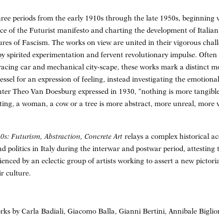
hree periods from the early 1910s through the late 1950s, beginning
e of the Futurist manifesto and charting the development of Italian
ures of Fascism. The works on view are united in their vigorous chall
by spirited experimentation and fervent revolutionary impulse. Often
 racing car and mechanical city-scape, these works mark a distinct
essel for an expression of feeling, instead investigating the emotiona
ainter Theo Van Doesburg expressed in 1930, “nothing is more tangible
nting, a woman, a cow or a tree is more abstract, more unreal, more 
0s: Futurism, Abstraction, Concrete Art
relays a complex historical a
d politics in Italy during the interwar and postwar period, attesting
enced by an eclectic group of artists working to assert a new pictor
ir culture.
orks by Carla Badiali, Giacomo Balla, Gianni Bertini, Annibale Bigli