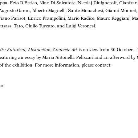
ppa, Ezio D’Errico, Nino Di Salvatore, Nicolaj Diulgheroff, Gianfranc
 Augusto Garau, Alberto Magnelli, Sante Monachesi, Gianni Monnet
riano Parisot, Enrico Prampolini, Mario Radice, Mauro Reggiani, Ma
ttsass, Tato, Giulio Turcato, and Luigi Veronesi.
50s: Futurism, Abstraction, Concrete Art
is on view from 30 October 
featuring an essay by Maria Antonella Pelizzari and an afterword by
of the exhibition. For more information, please contact:
com