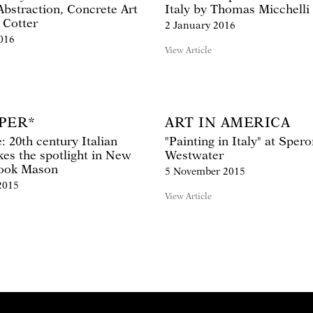
Abstraction, Concrete Art
Italy by Thomas Micchelli
 Cotter
2 January 2016
016
View Article
PER*
ART IN AMERICA
 20th century Italian
"Painting in Italy" at Sper
kes the spotlight in New
Westwater
rook Mason
5 November 2015
2015
View Article