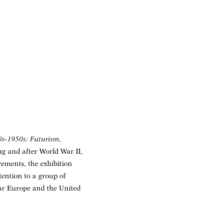
10s-1950s: Futurism,
ing and after World War II,
ements, the exhibition
ttention to a group of
war Europe and the United