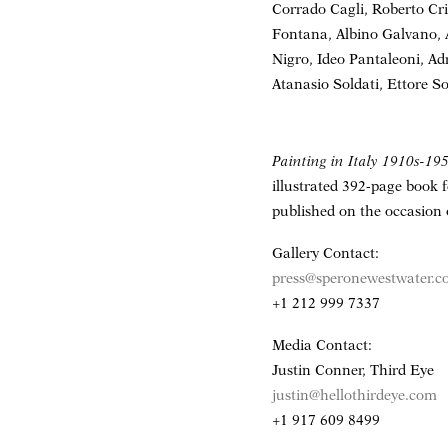
Corrado Cagli, Roberto Cri
Fontana, Albino Galvano,
Nigro, Ideo Pantaleoni, Ad
Atanasio Soldati, Ettore So
Painting in Italy 1910s-19
illustrated 392-page book 
published on the occasion 
Gallery Contact:
press@speronewestwater.
+1 212 999 7337
Media Contact:
Justin Conner, Third Eye
justin@hellothirdeye.com
+1 917 609 8499