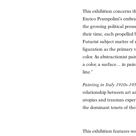
This exhibition concerns t
Enrico Prampolini’s embrac
the growing political press
their time, each propelled 
Futurist subject matter of
figuration as the primary v
color. As abstractionist p
a color, a surface… in pai
line.”
Painting in Italy 1910s-195
relationship between art an
utopias and traumas experi
the dominant tenets of the
This exhibition features w