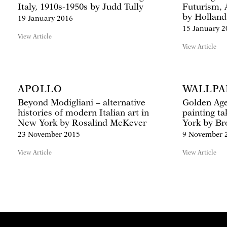
Italy, 1910s-1950s by Judd Tully
Futurism, 
by Holland
19 January 2016
15 January 2
View Article
View Article
APOLLO
WALLPA
Beyond Modigliani – alternative
Golden Age:
histories of modern Italian art in
painting ta
New York by Rosalind McKever
York by B
23 November 2015
9 November 
View Article
View Article