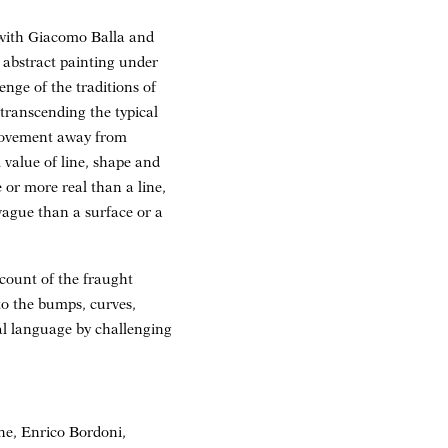
 with Giacomo Balla and
 abstract painting under
enge of the traditions of
 transcending the typical
 movement away from
l value of line, shape and
 or more real than a line,
vague than a surface or a
ccount of the fraught
 to the bumps, curves,
ial language by challenging
one, Enrico Bordoni,