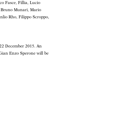
o Fasce, Fillia, Lucio
, Bruno Munari, Mario
nlio Rho, Filippo Scroppo,
– 22 December 2015. An
 Gian Enzo Sperone will be