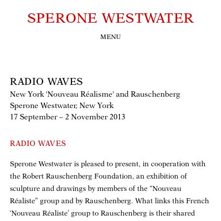
SPERONE WESTWATER
MENU
RADIO WAVES
New York 'Nouveau Réalisme' and Rauschenberg
Sperone Westwater, New York
17 September – 2 November 2013
RADIO WAVES
Sperone Westwater is pleased to present, in cooperation with
the Robert Rauschenberg Foundation, an exhibition of
sculpture and drawings by members of the “Nouveau
Réaliste” group and by Rauschenberg. What links this French
‘Nouveau Réaliste’ group to Rauschenberg is their shared