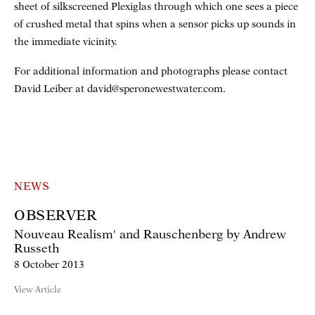
sheet of silkscreened Plexiglas through which one sees a piece
of crushed metal that spins when a sensor picks up sounds in
the immediate vicinity.
For additional information and photographs please contact
David Leiber at david@speronewestwater.com.
NEWS
OBSERVER
Nouveau Realism' and Rauschenberg by Andrew
Russeth
8 October 2013
View Article