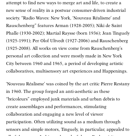
attempt to find new ways to merge art and life, to create a
new sense of reality in a postwar consumer-driven industrial
society. “Radio Waves: New York, ‘Nouveau Réalisme’ and
Rauschenberg” features Arman (1928-2005); Niki de Saint
Phalle (1930-2002); Martial Raysse (born 1936); Jean Tinguely
(1925-1991); Per Olof Ultvedt (1927-2006) and Rauschenberg
(1925-2008). All works on view come from Rauschenberg’s
personal art collection and were mostly made in New York
City between 1960 and 1965, a period of developing artistic
collaboratives, multisensory art experiences and Happenings.
‘Nouveau Réalisme’ was coined by the art critic Pierre Restany
in 1960. The group forged an anti-aesthetic as these
“bricoleurs” employed junk materials and urban debris to
create assemblages and performances, stimulating
collaboration and engaging a new level of viewer
participation. Often utilizing sound as a medium through
sensors and simple motors, Tinguely, in particular, appealed to