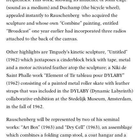
(sound as a medium) and Duchamp (the bicycle wheel),
appealed instantly to Rauschenberg who acquired the
sculpture and whose own “Combine” painting, entitled
“Broadcast” one year earlier had incorporated three radios
attached to the back of the canvas.
Other highlights are Tinguely’s kinetic sculpture, “Untitled”
(1962) which juxtaposes a cinderblock brick with tape, metal
and a motor activated feather atop the sculpture; a Niki de
Saint Phalle work “Element of Tir tableau pour DYLABY”
(1962) consisting of a painted metal roller skate with leather
straps that was included in the DYLABY (Dynamic Labyrinth)
collaborative exhibition at the Stedelijk Museum, Amsterdam,
in the fall of 1962.
Rauschenberg will be represented by two of his seminal
works: “Art Box” (1963) and “Dry Cell” (1963), an assemblage
which combines a folding camp stool, a coat hangar and a