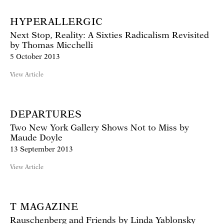
HYPERALLERGIC
Next Stop, Reality: A Sixties Radicalism Revisited
by Thomas Micchelli
5 October 2013
View Article
DEPARTURES
Two New York Gallery Shows Not to Miss by
Maude Doyle
13 September 2013
View Article
T MAGAZINE
Rauschenberg and Friends by Linda Yablonsky