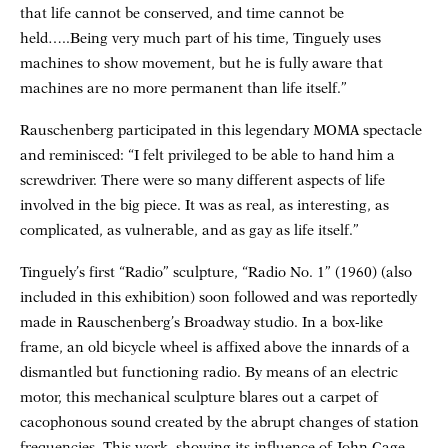
that life cannot be conserved, and time cannot be
held…..Being very much part of his time, Tinguely uses
machines to show movement, but he is fully aware that
machines are no more permanent than life itself.”
Rauschenberg participated in this legendary MOMA spectacle
and reminisced: “I felt privileged to be able to hand him a
screwdriver. There were so many different aspects of life
involved in the big piece. It was as real, as interesting, as
complicated, as vulnerable, and as gay as life itself.”
Tinguely’s first “Radio” sculpture, “Radio No. 1” (1960) (also
included in this exhibition) soon followed and was reportedly
made in Rauschenberg’s Broadway studio. In a box-like
frame, an old bicycle wheel is affixed above the innards of a
dismantled but functioning radio. By means of an electric
motor, this mechanical sculpture blares out a carpet of
cacophonous sound created by the abrupt changes of station
frequencies. This work, showing its influence of John Cage