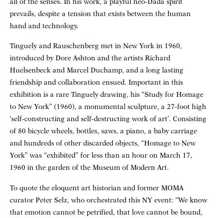
all of the senses. In his work, a playful neo-Dada spirit
prevails, despite a tension that exists between the human
hand and technology.
Tinguely and Rauschenberg met in New York in 1960,
introduced by Dore Ashton and the artists Richard
Huelsenbeck and Marcel Duchamp, and a long lasting
friendship and collaboration ensued. Important in this
exhibition is a rare Tinguely drawing, his “Study for Homage
to New York” (1960), a monumental sculpture, a 27-foot high
‘self-constructing and self-destructing work of art’. Consisting
of 80 bicycle wheels, bottles, saws, a piano, a baby carriage
and hundreds of other discarded objects, “Homage to New
York” was “exhibited” for less than an hour on March 17,
1960 in the garden of the Museum of Modern Art.
To quote the eloquent art historian and former MOMA
curator Peter Selz, who orchestrated this NY event: “We know
that emotion cannot be petrified, that love cannot be bound,