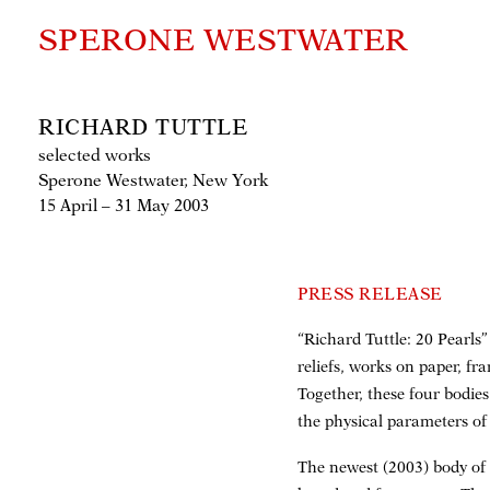
SPERONE WESTWATER
RICHARD TUTTLE
selected works
Sperone Westwater, New York
15 April – 31 May 2003
PRESS RELEASE
“Richard Tuttle: 20 Pearls
reliefs, works on paper, f
Together, these four bodie
the physical parameters of
The newest (2003) body of 