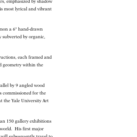
urs, emphasized by shadow
s most lyrical and vibrant
ommon a 6" hand-drawn
ty subverted by organic,
structions, each framed and
ed geometry within the
rallel by 9 angled wood
as commissioned for the
t the Yale University Art
an 150 gallery exhibitions
world. His first major
ill subsequently travel to