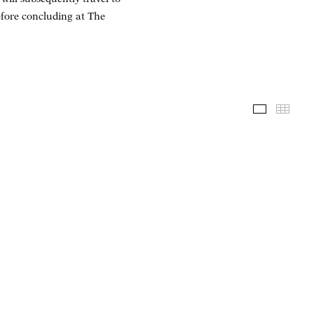
fore concluding at The
Installati
Thum