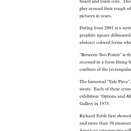
board and foam core. Thes
play around their rough ed
pictures in years.
Dating from 2001 is a seri
graphite square delineated 
abstract colored forms whi
“Between Two Points” is the
recessed in a form-fitting
confines of the rectangula
The historical “Yale Piece
struts. Each of these cros
exhibition “Options and Al
Gallery in 1973.
Richard Tuttle first showe
and more than 50 museum ex
American retrospective wil