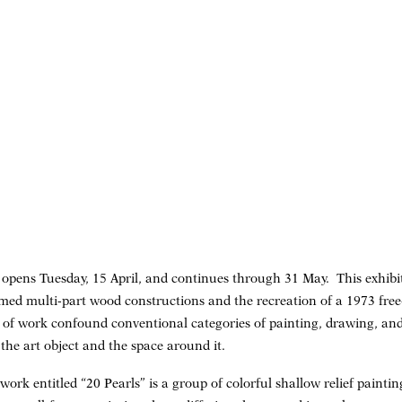
” opens Tuesday, 15 April, and continues through 31 May. This exhib
ramed multi-part wood constructions and the recreation of a 1973 fre
s of work confound conventional categories of painting, drawing, and
 the art object and the space around it.
work entitled “20 Pearls” is a group of colorful shallow relief pain