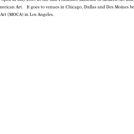
rican Art. It goes to venues in Chicago, Dallas and Des Moines be
rt (MOCA) in Los Angeles.