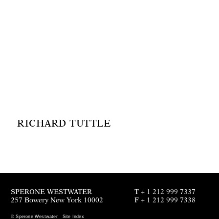
RICHARD TUTTLE
SPERONE WESTWATER
T + 1 212 999 7337
257 Bowery New York 10002
F + 1 212 999 7338
© Sperone Westwater
Site Index