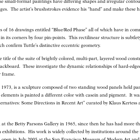
e small-format paintings have differing shapes and irregular conto
ges. The artist’s brushstrokes evidence his “hand” and make these hi
es of 16 drawings entitled “Blue/Red Phase” all of which have in c
in its corners by four pin-points. This rectilinear structure is subtle
ch confirm Tuttle’s distinctive eccentric geometry.
 title of the suite of brightly colored, multi-part, layered wood con
 backboard. These investigate the dynamic relationships of hard-edg
r frame.
”, 1973, is a sculpture composed of two standing wood panels held pa
s elements is painted a different color with casein and pigment. It w
ternatives: Some Directions in Recent Art” curated by Klaus Kertess a
d at the Betty Parsons Gallery in 1965, since then he has had more th
hibitions. His work is widely collected by institutions around the 
l open in July 2005 at the San Francisco Museum of Modern Art and w