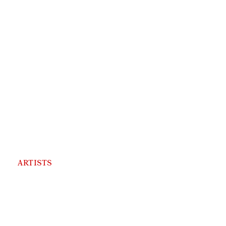
ARTISTS