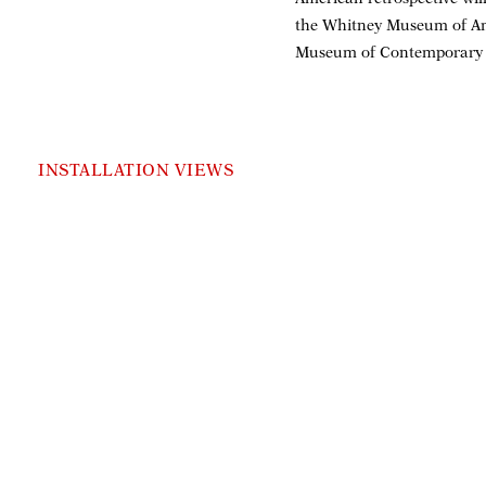
the Whitney Museum of Ame
Museum of Contemporary A
INSTALLATION VIEWS