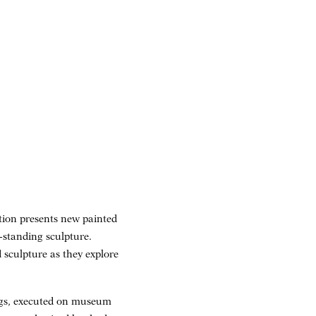
ition presents new painted
e-standing sculpture.
 sculpture as they explore
tings, executed on museum