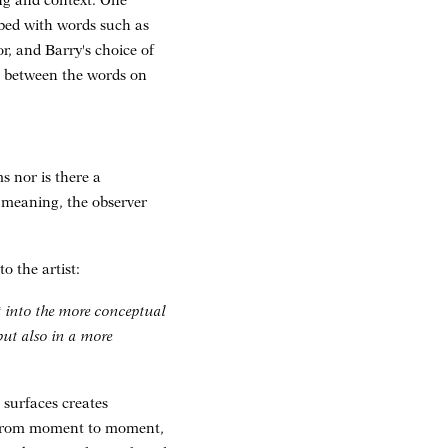
ng and context. One
ibed with words such as
, and Barry's choice of
n between the words on
s nor is there a
c meaning, the observer
o the artist:
ot into the more conceptual
but also in a more
 surfaces creates
t from moment to moment,