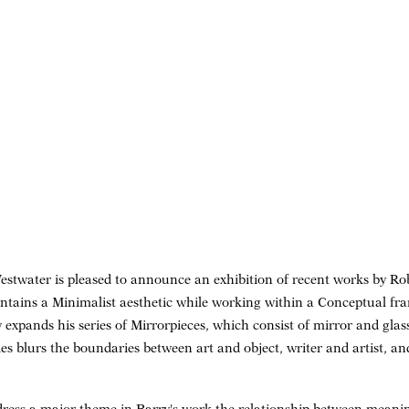
twater is pleased to announce an exhibition of recent works by Rob
intains a Minimalist aesthetic while working within a Conceptual fra
 expands his series of Mirrorpieces, which consist of mirror and glas
ies blurs the boundaries between art and object, writer and artist, a