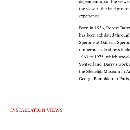
dependent upon the viewer
the viewer: the background
experience.
Born in 1936, Robert Barry 
has been exhibited through
Sperone at Galleria Sperone
numerous solo shows inclu
1963 to 1975, which trave
Switzerland. Barry's work
the Stedelijk Museum in A
George Pompidou in Paris
INSTALLATION VIEWS