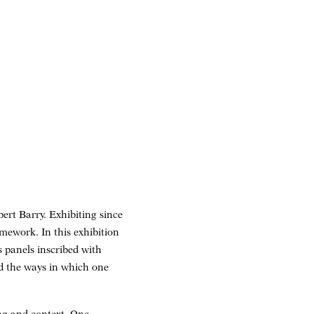
ert Barry. Exhibiting since
mework. In this exhibition
s panels inscribed with
nd the ways in which one