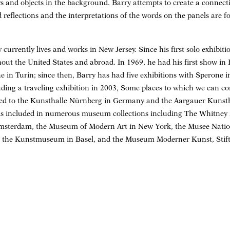
s and objects in the background. Barry attempts to create a connec
 reflections and the interpretations of the words on the panels are f
currently lives and works in New Jersey. Since his first solo exhibiti
out the United States and abroad. In 1969, he had his first show i
 in Turin; since then, Barry has had five exhibitions with Sperone in
ding a traveling exhibition in 2003, Some places to which we can c
led to the Kunsthalle Nürnberg in Germany and the Aargauer Kunst
 is included in numerous museum collections including The Whitne
msterdam, the Museum of Modern Art in New York, the Musee Natio
, the Kunstmuseum in Basel, and the Museum Moderner Kunst, Stif