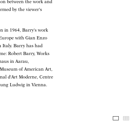
tion between the work and
ormed by the viewer's
on in 1964, Barry's work
n Europe with Gian Enzo
 Italy. Barry has had
ome: Robert Barry, Works
haus in Aarau,
y Museum of American Art,
nal d'Art Moderne, Centre
tung Ludwig in Vienna.
Installati
Thum