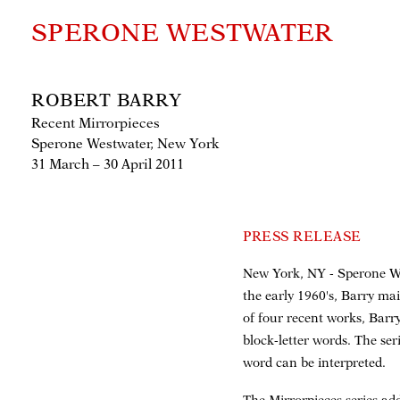
SPERONE WESTWATER
ROBERT BARRY
Recent Mirrorpieces
Sperone Westwater, New York
31 March – 30 April 2011
PRESS RELEASE
New York, NY - Sperone Wes
the early 1960's, Barry ma
of four recent works, Barry
block-letter words. The ser
word can be interpreted.