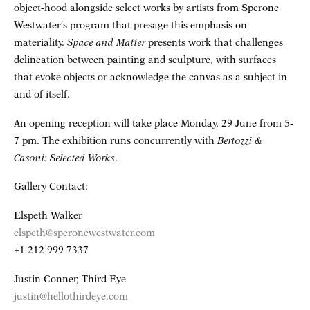
object-hood alongside select works by artists from Sperone
Westwater’s program that presage this emphasis on
materiality.
Space and Matter
presents work that challenges
delineation between painting and sculpture, with surfaces
that evoke objects or acknowledge the canvas as a subject in
and of itself.
An opening reception will take place Monday, 29 June from 5-
7 pm. The exhibition runs concurrently with
Bertozzi &
Casoni: Selected Works
.
Gallery Contact:
Elspeth Walker
elspeth@speronewestwater.com
+1 212 999 7337
Justin Conner, Third Eye
justin@hellothirdeye.com