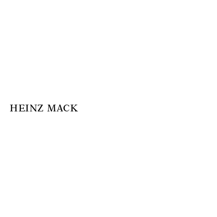
HEINZ MACK