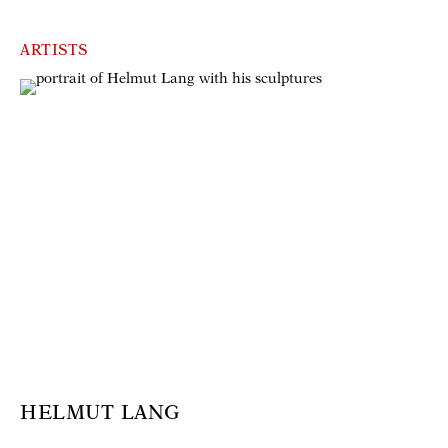
ARTISTS
HELMUT LANG