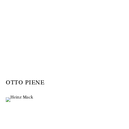
OTTO PIENE