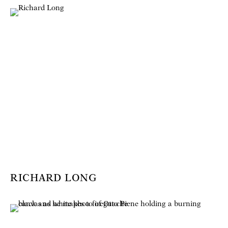
RICHARD LONG