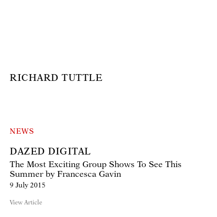
RICHARD TUTTLE
NEWS
DAZED DIGITAL
The Most Exciting Group Shows To See This
Summer by Francesca Gavin
9 July 2015
View Article