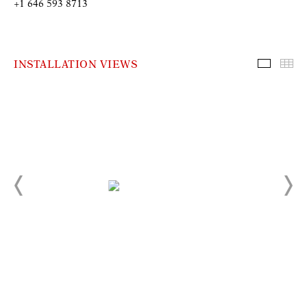
+1 646 593 8713
INSTALLATION VIEWS
Installa
Th