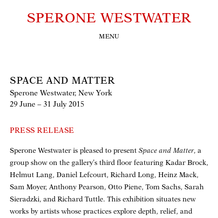
SPERONE WESTWATER
MENU
SPACE AND MATTER
Sperone Westwater, New York
29 June – 31 July 2015
PRESS RELEASE
Sperone Westwater is pleased to present
Space and Matter
, a
group show on the gallery’s third floor featuring Kadar Brock,
Helmut Lang, Daniel Lefcourt, Richard Long, Heinz Mack,
Sam Moyer, Anthony Pearson, Otto Piene, Tom Sachs, Sarah
Sieradzki, and Richard Tuttle. This exhibition situates new
works by artists whose practices explore depth, relief, and